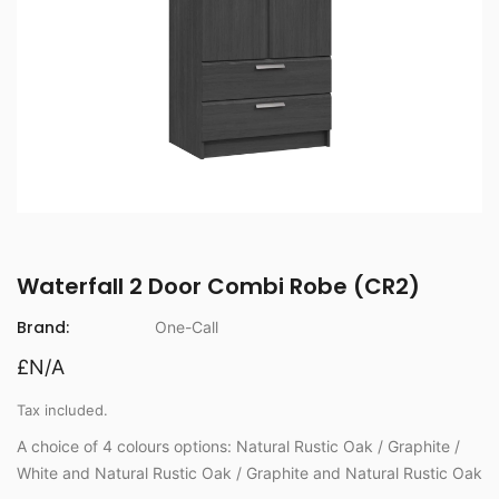
Waterfall 2 Door Combi Robe (CR2)
Brand:
One-Call
£N/A
Tax included.
A choice of 4 colours options: Natural Rustic Oak / Graphite /
White and Natural Rustic Oak / Graphite and Natural Rustic Oak