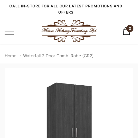
CALL IN-STORE FOR ALL OUR LATEST PROMOTIONS AND
OFFERS
0
Home
Waterfall 2 Door Combi Robe (CR2)