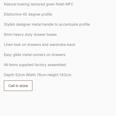
Natural looking textured grain finish MFC
Distinctive 45 degree profile
Stylish designer metal handle to accentuate profile
8mm heavy duty drawer bases
Linen look on drawers and wardrobe back
Easy glide metal runners on drawers
All items supplied factory assembled
Depth 52cm Width 76cm Height 183cm
Call in store
Adding
product
to
your