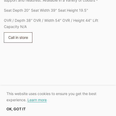
support and headrest. Available in a variety of colours -
Seat Depth 20" Seat Width 39" Seat Height 19.5''
OVR / Depth 38'' OVR / Width 54" OVR / Height 44" Lift
Capacity N/A
Call in store
Adding
product
to
your
cart
This website uses cookies to ensure you get the best
experience.
Learn more
OK, GOT IT