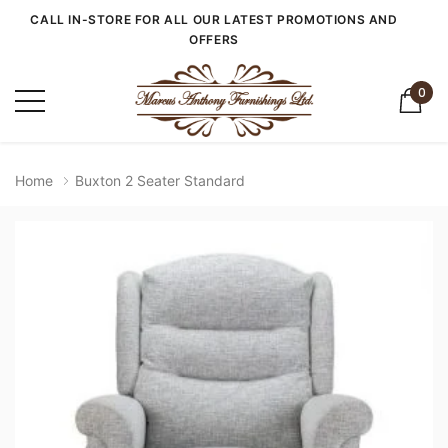
CALL IN-STORE FOR ALL OUR LATEST PROMOTIONS AND
OFFERS
0
Home
Buxton 2 Seater Standard