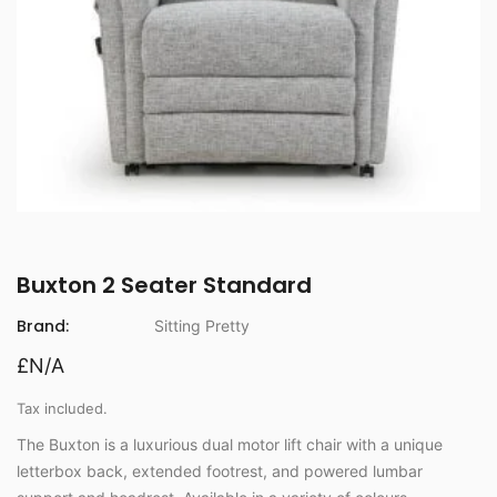
Buxton 2 Seater Standard
Brand:
Sitting Pretty
£N/A
Tax included.
The Buxton is a luxurious dual motor lift chair with a unique
letterbox back, extended footrest, and powered lumbar