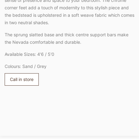
sense of presence and space to your bedroom. The chrome
corner feet add a touch of modernity to this stylish piece and
the bedstead is upholstered in a soft weave fabric which comes
in two neutral shades.
The sprung slatted base and thick centre support bars make
the Nevada comfortable and durable.
Available Sizes: 4'6 / 5'0
Colours: Sand / Grey
Call in store
Adding
product
to
your
cart