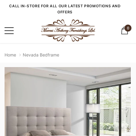
CALL IN-STORE FOR ALL OUR LATEST PROMOTIONS AND
OFFERS
0
Home
Nevada Bedframe