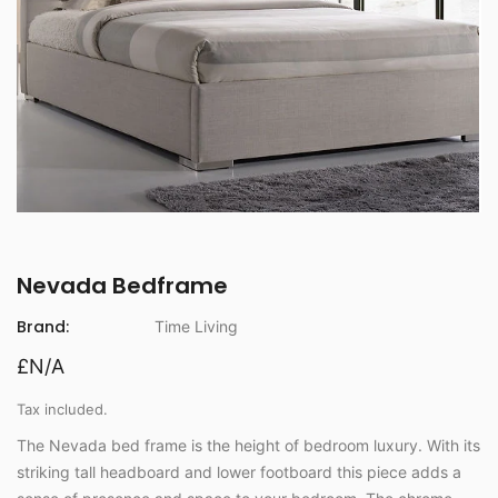
Nevada Bedframe
Brand:
Time Living
£N/A
Tax included.
The Nevada bed frame is the height of bedroom luxury. With its
striking tall headboard and lower footboard this piece adds a