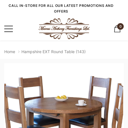
CALL IN-STORE FOR ALL OUR LATEST PROMOTIONS AND
OFFERS
0
Home
Hampshire EXT Round Table (143)