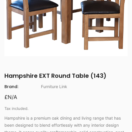
Hampshire EXT Round Table (143)
Brand:
Furniture Link
£N/A
Tax included.
Hampshire is a premium oak dining and living range that has
been designed to blend effortlessly with any interior design