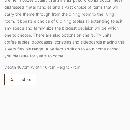
theme. It oozes quality craftsmanship, solid construction, neat
distressed metal handles and a vast choice of items that will
carry the theme through from the dining room to the living
room. It boasts a choice of 6 dining tables all extending to suit
any space and family size the biggest decision will be which
one to choose. There are also options on chairs, TV units,
coffee tables, bookcases, consoles and sideboards making this
a very flexible range. A perfect addition to your home giving
you pleasure for years to come.
Depth 107cm Width 107cm Height 77cm
Call in store
Adding
product
to
your
cart