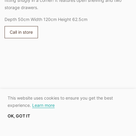
fitting snugly in a corner! It features open shelving and two
storage drawers.
Depth 50cm Width 120cm Height 62.5cm
Call in store
Adding
product
to
your
cart
This website uses cookies to ensure you get the best
experience.
Learn more
OK, GOT IT