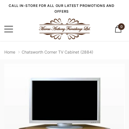
CALL IN-STORE FOR ALL OUR LATEST PROMOTIONS AND
OFFERS
0
Home
Chatsworth Corner TV Cabinet (2884)