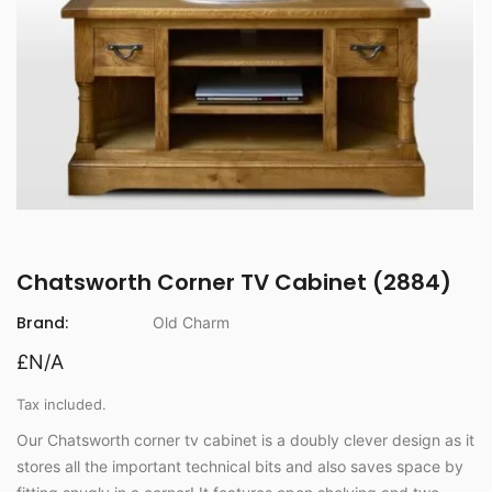
Chatsworth Corner TV Cabinet (2884)
Brand:
Old Charm
£N/A
Tax included.
Our Chatsworth corner tv cabinet is a doubly clever design as it
stores all the important technical bits and also saves space by