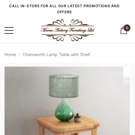
CALL IN-STORE FOR ALL OUR LATEST PROMOTIONS AND
OFFERS
0
Home
Chatsworth Lamp Table with Shelf