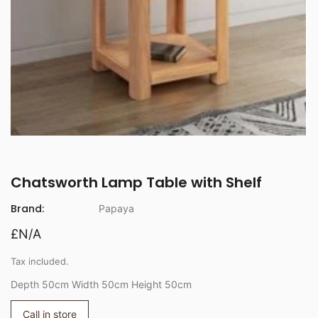
Chatsworth Lamp Table with Shelf
Brand:
Papaya
£N/A
Tax included.
Depth 50cm Width 50cm Height 50cm
Call in store