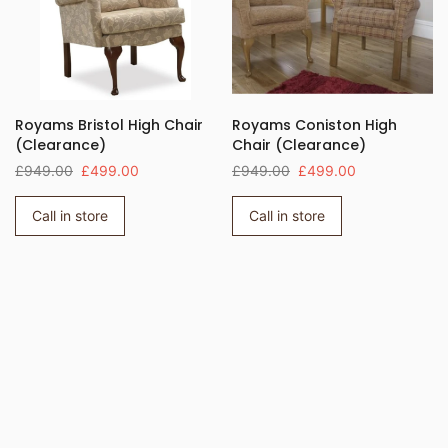
Royams Bristol High Chair
Royams Coniston High
(Clearance)
Chair (Clearance)
£949.00
£499.00
£949.00
£499.00
Call in store
Call in store