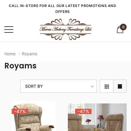
CALL IN-STORE FOR ALL OUR LATEST PROMOTIONS AND
OFFERS
0
Home
Royams
Royams
SORT BY
-47%
-47%