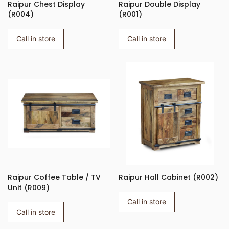
Raipur Chest Display
Raipur Double Display
(R004)
(R001)
Call in store
Call in store
Raipur Coffee Table / TV
Raipur Hall Cabinet (R002)
Unit (R009)
Call in store
Call in store