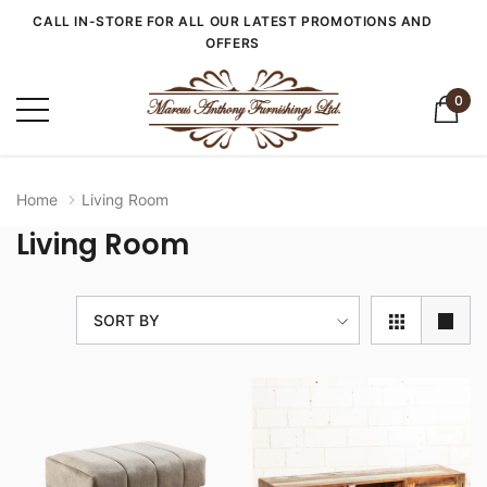
CALL IN-STORE FOR ALL OUR LATEST PROMOTIONS AND
OFFERS
0
Home
Living Room
Living Room
SORT BY