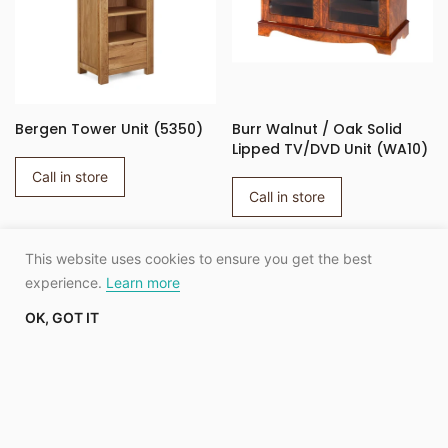
Bergen Tower Unit (5350)
Burr Walnut / Oak Solid
Lipped TV/DVD Unit (WA10)
Call in store
Call in store
This website uses cookies to ensure you get the best
SHOW MORE
experience.
Learn more
OK, GOT IT