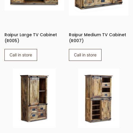
Raipur Large TV Cabinet
Raipur Medium TV Cabinet
(R005)
(R007)
Call in store
Call in store