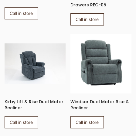
Drawers REC-05
Call in store
Call in store
Kirby Lift & Rise Dual Motor
Windsor Dual Motor Rise &
Recliner
Recliner
Call in store
Call in store