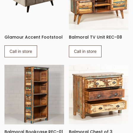
Glamour Accent Footstool
Balmoral TV Unit REC-08
Call in store
Call in store
Balmoral Bookcase REC-01
Balmoral Chest of 3