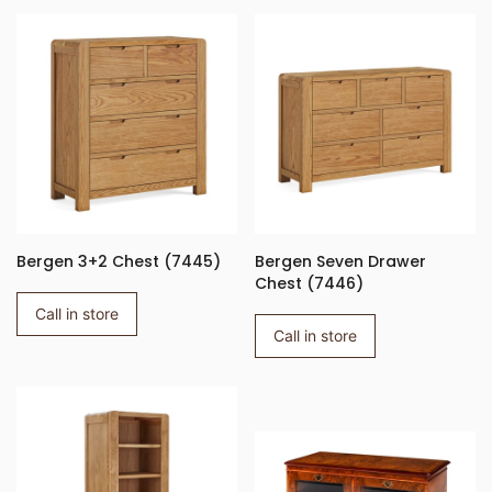
Bergen 3+2 Chest (7445)
Bergen Seven Drawer
Chest (7446)
Call in store
Call in store