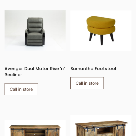
Avenger Dual Motor Rise 'n'
Samantha Footstool
Recliner
Call in store
Call in store