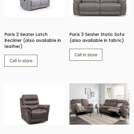
Paris 2 Seater Latch
Paris 3 Seater Static Sofa
Recliner (also available in
(also available in fabric)
leather)
Call in store
Call in store