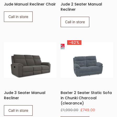
Jude Manual Recliner Chair
Jude 2 Seater Manual
Recliner
Call in store
Call in store
-62%
Jude 3 Seater Manual
Baxter 2 Seater Static Sofa
Recliner
in Chunki Charcoal
(clearance)
£1,990.00
£749.00
Call in store