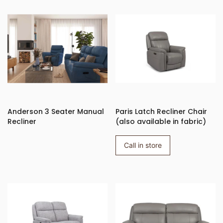
Anderson 3 Seater Manual
Paris Latch Recliner Chair
Recliner
(also available in fabric)
Call in store