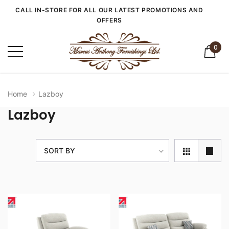
CALL IN-STORE FOR ALL OUR LATEST PROMOTIONS AND
OFFERS
0
Home
Lazboy
Lazboy
SORT BY