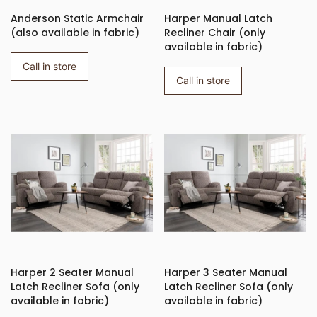
Anderson Static Armchair
Harper Manual Latch
(also available in fabric)
Recliner Chair (only
available in fabric)
Call in store
Call in store
Harper 2 Seater Manual
Harper 3 Seater Manual
Latch Recliner Sofa (only
Latch Recliner Sofa (only
available in fabric)
available in fabric)