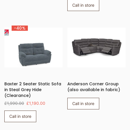
Call in store
-40%
Baxter 2 Seater Static Sofa
Anderson Corner Group
in Steal Grey Hide
(also available in fabric)
(Clearance)
£1,990.00
£1,190.00
Call in store
Call in store