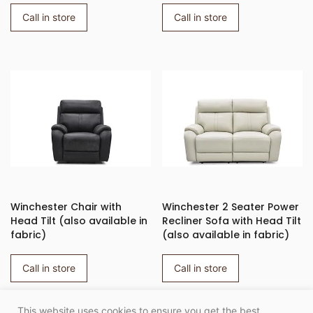
Call in store
Call in store
Winchester Chair with
Winchester 2 Seater Power
Head Tilt (also available in
Recliner Sofa with Head Tilt
fabric)
(also available in fabric)
Call in store
Call in store
This website uses cookies to ensure you get the best