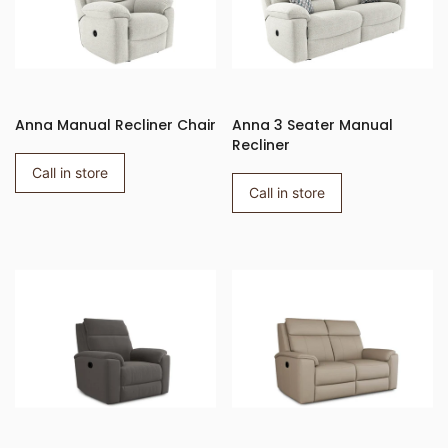
Anna Manual Recliner Chair
Anna 3 Seater Manual
Recliner
Call in store
Call in store