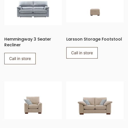
Hemmingway 3 Seater
Larsson Storage Footstool
Recliner
Call in store
Call in store