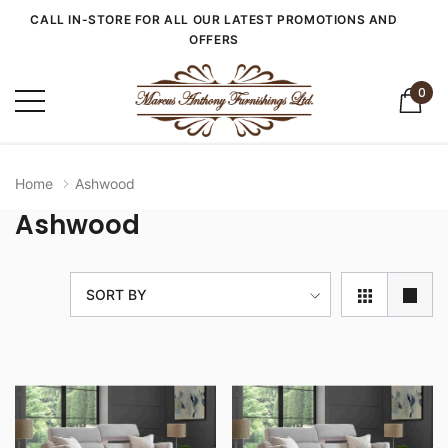
CALL IN-STORE FOR ALL OUR LATEST PROMOTIONS AND
OFFERS
0
Home
Ashwood
Ashwood
SORT BY