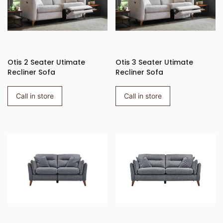
Otis 2 Seater Utimate
Otis 3 Seater Utimate
Recliner Sofa
Recliner Sofa
Call in store
Call in store