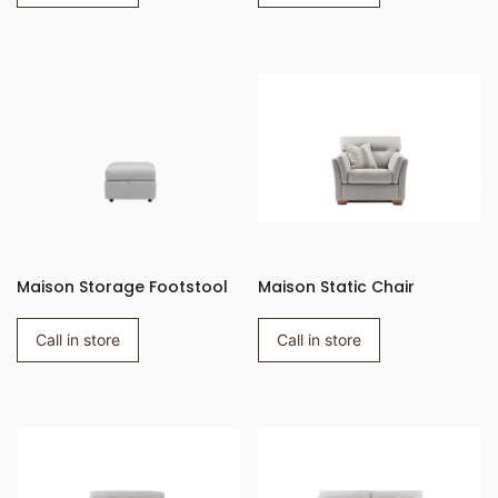
Maison Storage Footstool
Maison Static Chair
Call in store
Call in store