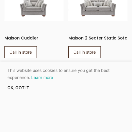
Maison Cuddler
Maison 2 Seater Static Sofa
Call in store
Call in store
This website uses cookies to ensure you get the best
SHOW MORE
experience.
Learn more
OK, GOT IT