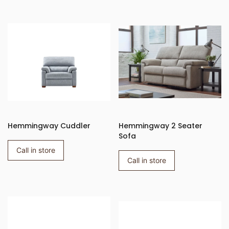
Hemmingway Cuddler
Hemmingway 2 Seater
Sofa
Call in store
Call in store