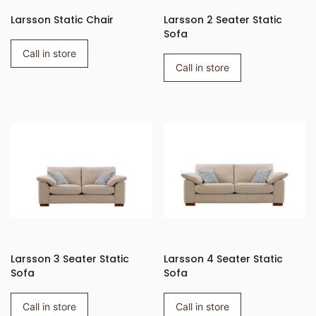
Larsson Static Chair
Larsson 2 Seater Static
Sofa
Call in store
Call in store
Larsson 3 Seater Static
Larsson 4 Seater Static
Sofa
Sofa
Call in store
Call in store