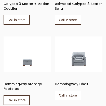
Calypso 3 Seater + Motion
Ashwood Calypso 3 Seater
Cuddler
Sofa
Call in store
Call in store
Hemmingway Storage
Hemmingway Chair
Footstool
Call in store
Call in store